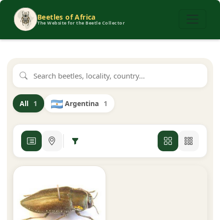
Beetles of Africa
The Website for the Beetle Collector
Argentina
1
All
1