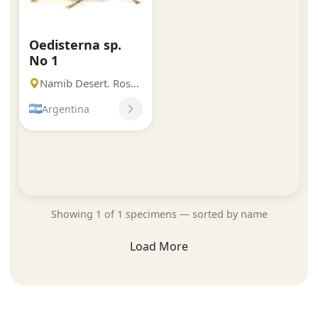
Oedisterna sp.
No 1
Namib Desert. Rosh Pinah.
Argentina
Showing 1 of 1 specimens — sorted by name
Load More