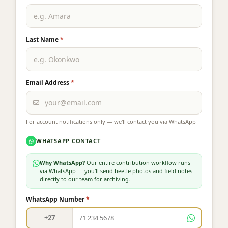
Last Name
*
Email Address
*
For account notifications only — we'll contact you via WhatsApp
WHATSAPP CONTACT
Why WhatsApp?
Our entire contribution workflow runs
via WhatsApp — you'll send beetle photos and field notes
directly to our team for archiving.
WhatsApp Number
*