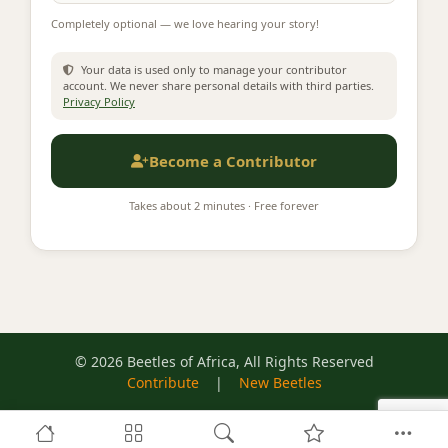
Completely optional — we love hearing your story!
Your data is used only to manage your contributor
account. We never share personal details with third parties.
Privacy Policy
Become a Contributor
Takes about 2 minutes · Free forever
© 2026 Beetles of Africa, All Rights Reserved
Contribute
|
New Beetles