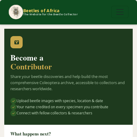
Beetles of Africa
The Website for the Beetle Collector
Become a
Contributor
Share your beetle discoveries and help build the most
comprehensive Coleoptera archive, accessible to collectors and
researchers worldwide.
Upload beetle images with species, location & date
Your name credited on every specimen you contribute
Connect with fellow collectors & researchers
What happens next?