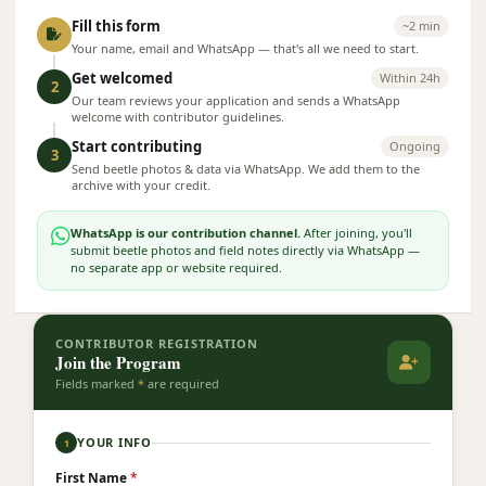
Fill this form
~2 min
Your name, email and WhatsApp — that's all we need to start.
Get welcomed
Within 24h
2
Our team reviews your application and sends a WhatsApp
welcome with contributor guidelines.
Start contributing
Ongoing
3
Send beetle photos & data via WhatsApp. We add them to the
archive with your credit.
WhatsApp is our contribution channel.
After joining, you'll
submit beetle photos and field notes directly via WhatsApp —
no separate app or website required.
CONTRIBUTOR REGISTRATION
Join the Program
Fields marked
*
are required
YOUR INFO
1
First Name
*