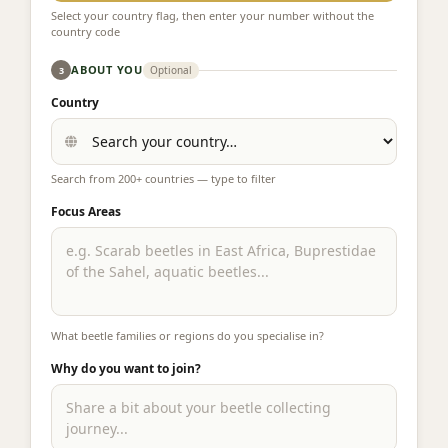
Select your country flag, then enter your number without the
country code
ABOUT YOU
Optional
3
Country
Search from 200+ countries — type to filter
Focus Areas
What beetle families or regions do you specialise in?
Why do you want to join?