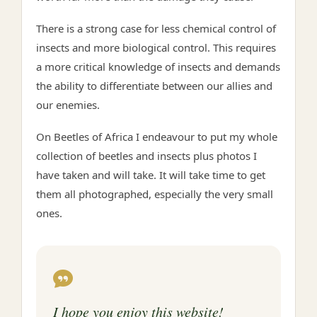
There is a strong case for less chemical control of
insects and more biological control. This requires
a more critical knowledge of insects and demands
the ability to differentiate between our allies and
our enemies.
On Beetles of Africa I endeavour to put my whole
collection of beetles and insects plus photos I
have taken and will take. It will take time to get
them all photographed, especially the very small
ones.
I hope you enjoy this website!