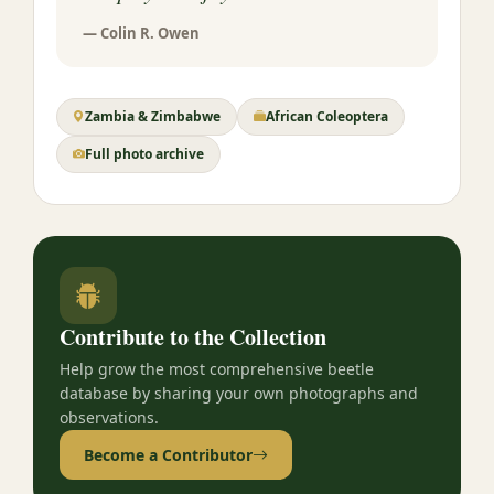
— Colin R. Owen
Zambia & Zimbabwe
African Coleoptera
Full photo archive
Contribute to the Collection
Help grow the most comprehensive beetle
database by sharing your own photographs and
observations.
Become a Contributor