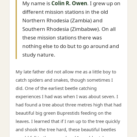
My name is
Colin R. Owen
. I grew up on
different mission stations in the old
Northern Rhodesia (Zambia) and
Southern Rhodesia (Zimbabwe). On all
these mission stations there was
nothing else to do but to go around and
study nature.
My late father did not allow me as a little boy to
catch spiders and snakes, though sometimes I
did. One of the earliest beetle catching
experiences I had was when I was about seven. I
had found a tree about three metres high that had
beautiful big green Buprestids feeding on the
leaves. I learned that if I ran up to the tree quickly
and shook the tree hard, these beautiful beetles