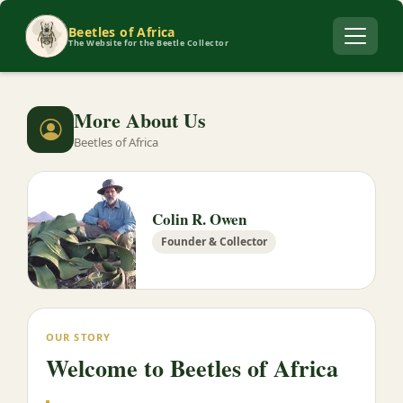
Beetles of Africa
The Website for the Beetle Collector
More About Us
Beetles of Africa
Colin R. Owen
Founder & Collector
OUR STORY
Welcome to Beetles of Africa