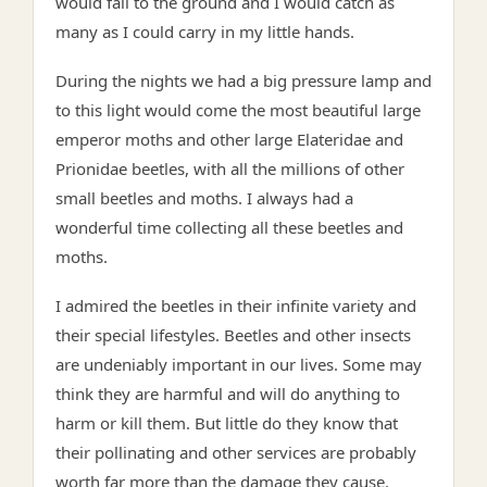
would fall to the ground and I would catch as
many as I could carry in my little hands.
During the nights we had a big pressure lamp and
to this light would come the most beautiful large
emperor moths and other large Elateridae and
Prionidae beetles, with all the millions of other
small beetles and moths. I always had a
wonderful time collecting all these beetles and
moths.
I admired the beetles in their infinite variety and
their special lifestyles. Beetles and other insects
are undeniably important in our lives. Some may
think they are harmful and will do anything to
harm or kill them. But little do they know that
their pollinating and other services are probably
worth far more than the damage they cause.