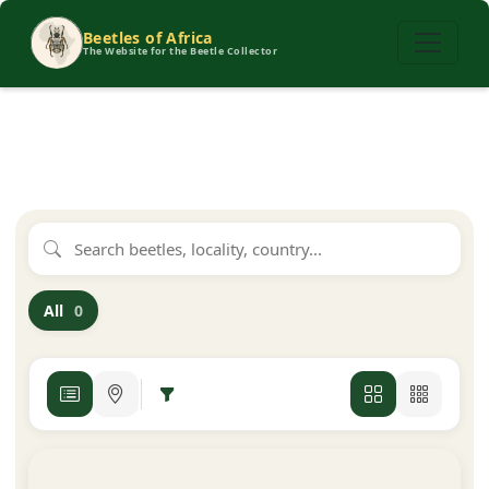
Beetles of Africa
The Website for the Beetle Collector
All
0