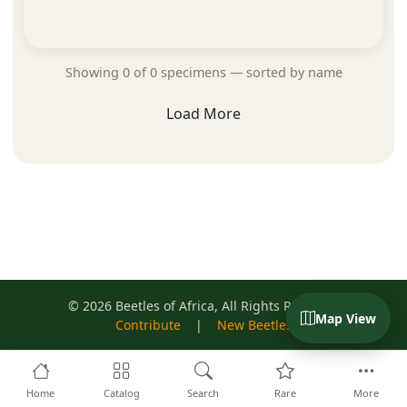
Showing 0 of 0 specimens — sorted by name
Load More
© 2026 Beetles of Africa, All Rights Reserved
Map View
Contribute
|
New Beetles
Home
Catalog
Search
Rare
More