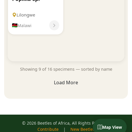
Lilongwe
Malawi
Showing 9 of 16 specimens — sorted by name
Load More
© 2026 Beetles of Africa, All Rights Reserved
Map View
Contribute
|
New Beetles