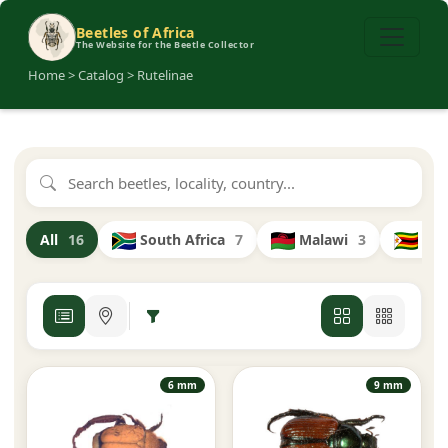
Beetles of Africa
The Website for the Beetle Collector
Home > Catalog > Rutelinae
South Africa
7
Malawi
3
Zi
All
16
6 mm
9 mm