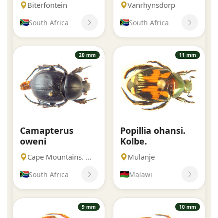
Biterfontein
Vanrhynsdorp
South Africa
South Africa
20 mm
11 mm
Camapterus
Popillia ohansi.
oweni
Kolbe.
Cape Mountains. Western Cape
Mulanje
South Africa
Malawi
9 mm
10 mm