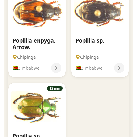
Popillia enpyga.
Popillia sp.
Arrow.
Chipinga
Chipinga
Zimbabwe
Zimbabwe
12 mm
Popillia sp.