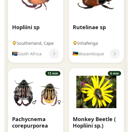
Hopliini sp
Rutelinae sp
Southerland, Cape
Inhafenga
South Africa
Mozambique
12 mm
6 mm
Pachycnema
Monkey Beetle (
corepurporea
Hopliini sp.)