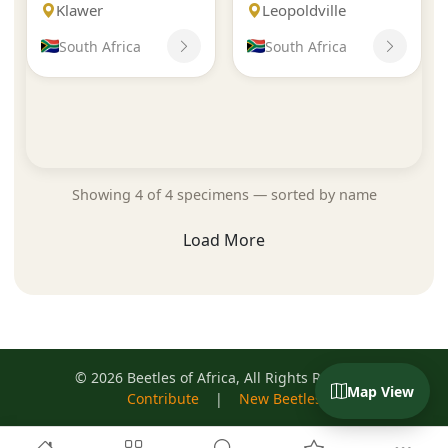
Klawer
Leopoldville
South Africa
South Africa
Showing 4 of 4 specimens — sorted by name
Load More
© 2026 Beetles of Africa, All Rights Reserved
Map View
Contribute
|
New Beetles