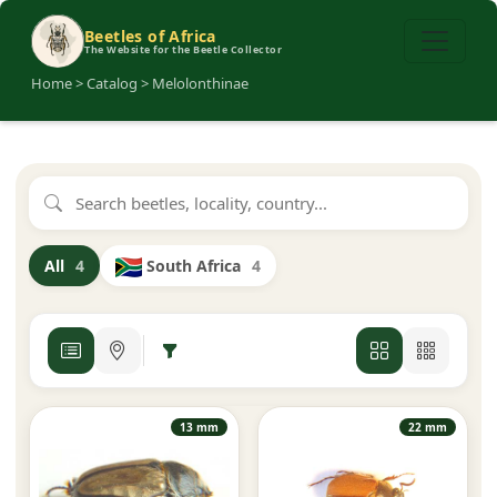
Beetles of Africa
The Website for the Beetle Collector
Home > Catalog > Melolonthinae
South Africa
4
All
4
13 mm
22 mm