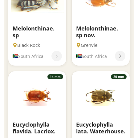
Melolonthinae.
Melolonthinae.
sp
sp nov.
Black Rock
Grenvlei
South Africa
South Africa
14 mm
20 mm
Eucyclophylla
Eucyclophylla
flavida. Lacriox.
lata. Waterhouse.