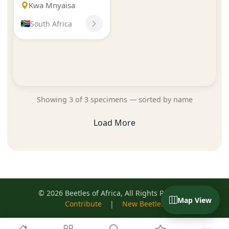
Kwa Mnyaisa
South Africa
Showing 3 of 3 specimens — sorted by name
Load More
© 2026 Beetles of Africa, All Rights Reserved
Map View
Contribute
|
New Beetles