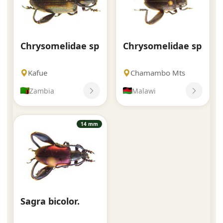
Chrysomelidae sp
Chrysomelidae sp
Kafue
Chamambo Mts
Zambia
Malawi
14 mm
Sagra bicolor.