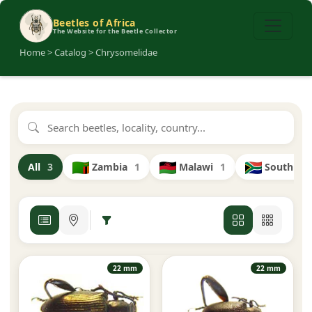
Beetles of Africa
The Website for the Beetle Collector
Home > Catalog > Chrysomelidae
Zambia
1
Malawi
1
South Afr
All
3
22 mm
22 mm