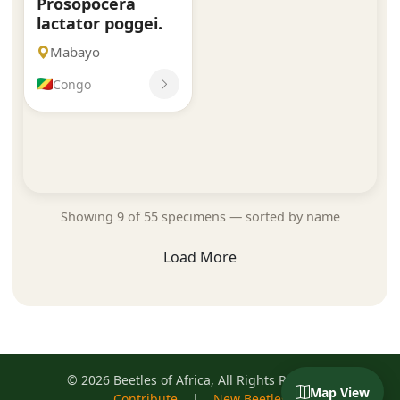
Prosopocera
lactator poggei.
Mabayo
Congo
Showing 9 of 55 specimens — sorted by name
Load More
© 2026 Beetles of Africa, All Rights Reserved
Map View
Contribute
|
New Beetles