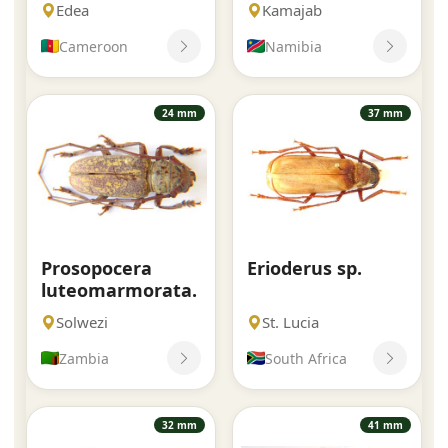
Edea
Kamajab
Cameroon
Namibia
24 mm
37 mm
Prosopocera
Erioderus sp.
luteomarmorata.
Solwezi
St. Lucia
Zambia
South Africa
32 mm
41 mm