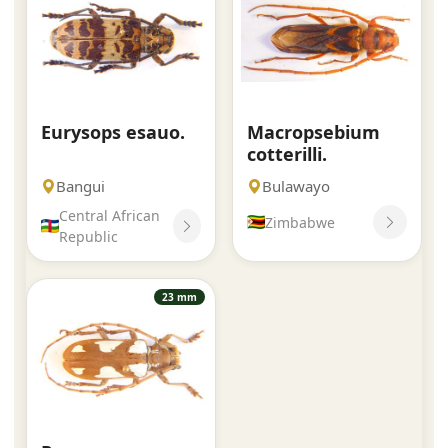
Eurysops esauo.
Macropsebium
cotterilli.
Bangui
Bulawayo
Central African
Zimbabwe
Republic
23 mm