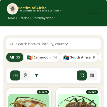
Beetles of Africa
The Website for the Beetle Collector
Home > Catalog > Cerambycidae-1
Cameroon
14
South Africa
9
All
55
37 mm
35 mm