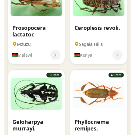
Prosopocera
Ceroplesis revoli.
lactator.
Mzuzu
Sagala Hills
Malawi
Kenya
33 mm
40 mm
Geloharpya
Phyllocnema
murrayi.
remipes.