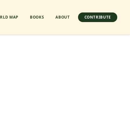
RLD MAP
BOOKS
ABOUT
CONTRIBUTE