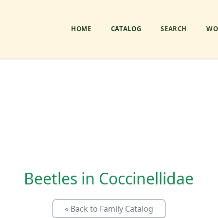
HOME
CATALOG
SEARCH
WO
Beetles in Coccinellidae
« Back to Family Catalog