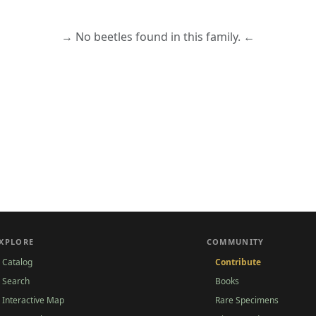
→ No beetles found in this family. ←
XPLORE
COMMUNITY
Catalog
Contribute
Search
Books
Interactive Map
Rare Specimens