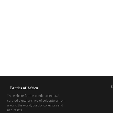
E
Beetles of Africa
The website for the beetle collector. A
curated digital archive of coleoptera from
around the world, built by collectors and
naturalists.