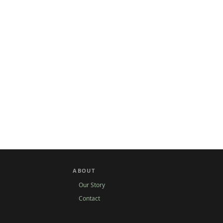
ABOUT
Our Story
Contact