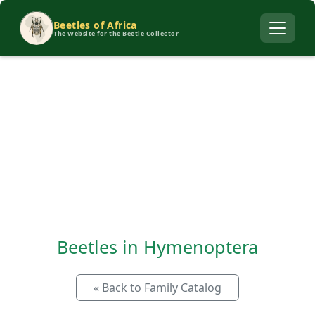
Beetles of Africa
The Website for the Beetle Collector
Beetles in Hymenoptera
« Back to Family Catalog